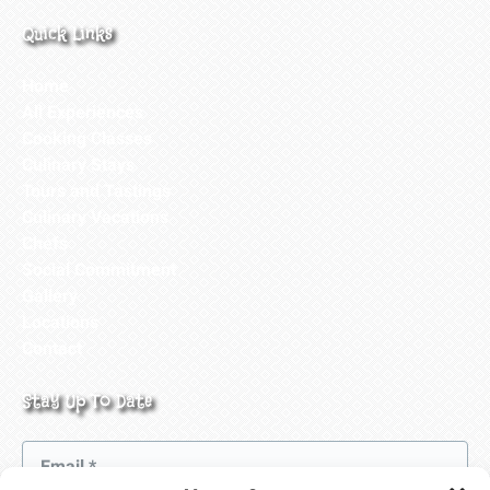
Quick Links
Home
All Experiences
Cooking Classes
Culinary Stays
Tours and Tastings
Culinary Vacations
Chefs
Social Commitment
Gallery
Locations
Contact
Stay Up To Date