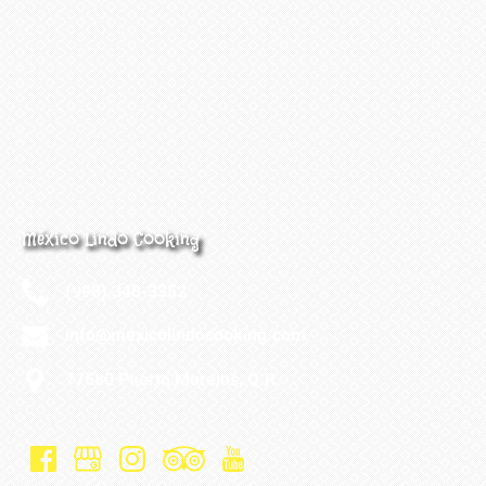
México Lindo Cooking
(998) 348-3352
info@mexicolindocooking.com
77580 Puerto Morelos, Q.R.