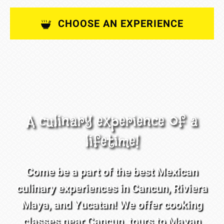
CHOOSE AN EXPERIENCE
A culinary experience of a
lifetime!
Come be a part of the best Mexican
culinary experiences in Cancun, Riviera
Maya, and Yucatan! We offer cooking
classes near Cancun, tours to Mayan