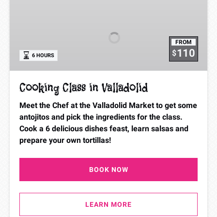
Class
in
Valladolid
FROM
110
$
6 HOURS
Cooking Class in Valladolid
Meet the Chef at the Valladolid Market to get some
antojitos and pick the ingredients for the class.
Cook a 6 delicious dishes feast, learn salsas and
prepare your own tortillas!
BOOK NOW
LEARN MORE