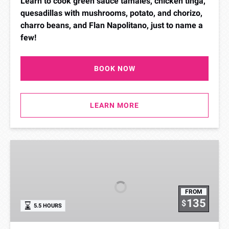
Learn to cook green sauce tamales, chicken tinga,
quesadillas with mushrooms, potato, and chorizo,
charro beans, and Flan Napolitano, just to name a
few!
BOOK NOW
LEARN MORE
From
the
Coast
Cooking
FROM
Class
135
$
5.5 HOURS