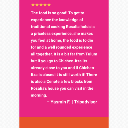
The food is so good! To get to
experience the knowledge of
traditional cooking Rosalia holds is
a priceless experience, she makes
you feel at home, the food is to die
for and a well rounded experience
all together. It is a bit far from Tulum
but if you go to Chichen-Itza its
already close to you and if Chichen-
Itza is closed it is still worth it! There
is also a Cenote a few blocks from
Rosalia's house you can visit in the
morning.
– Yasmin F. | Tripadvisor