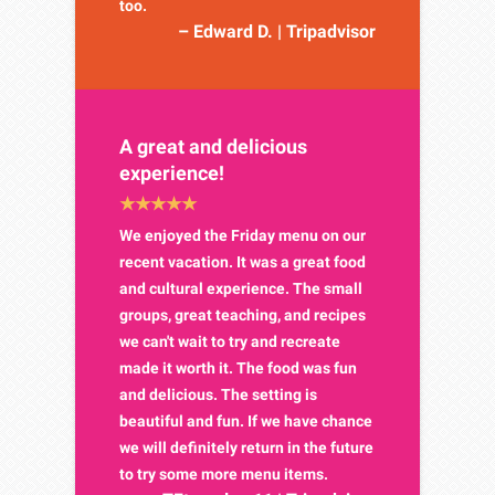
too.
– Edward D. | Tripadvisor
A great and delicious
experience!
We enjoyed the Friday menu on our
recent vacation. It was a great food
and cultural experience. The small
groups, great teaching, and recipes
we can't wait to try and recreate
made it worth it. The food was fun
and delicious. The setting is
beautiful and fun. If we have chance
we will definitely return in the future
to try some more menu items.