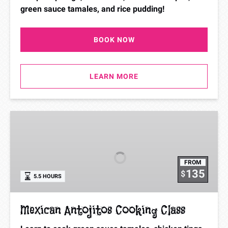
green sauce tamales, and rice pudding!
BOOK NOW
LEARN MORE
Mexican
Antojitos
Cooking
Class
FROM
135
$
5.5 HOURS
Mexican Antojitos Cooking Class