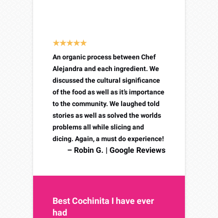
Simply an amazing culinary
experience!
An organic process between Chef
Alejandra and each ingredient. We
discussed the cultural significance
of the food as well as it’s importance
to the community. We laughed told
stories as well as solved the worlds
problems all while slicing and
dicing. Again, a must do experience!
– Robin G. | Google Reviews
Best Cochinita I have ever
had