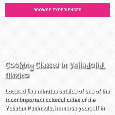
BROWSE EXPERIENCES
Cooking Classes in Valladolid,
Mexico
Located five minutes outside of one of the
most important colonial cities of the
Yucatan Peninsula, immerse yourself in