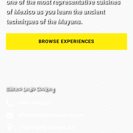
one of the most representative cuisines
of Mexico as you learn the ancient
techniques of the Mayans.
BROWSE EXPERIENCES
México Lindo Cooking
(998) 348-3352
info@mexicolindocooking.com
77580 Puerto Morelos, Q.R.