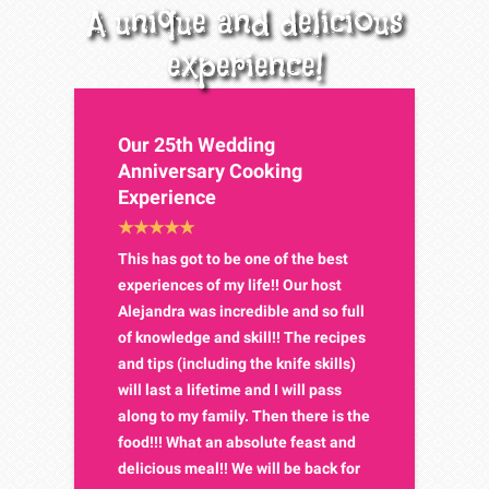
A unique and delicious
experience!
Our 25th Wedding
Anniversary Cooking
Experience
This has got to be one of the best
experiences of my life!! Our host
Alejandra was incredible and so full
of knowledge and skill!! The recipes
and tips (including the knife skills)
will last a lifetime and I will pass
along to my family. Then there is the
food!!! What an absolute feast and
delicious meal!! We will be back for