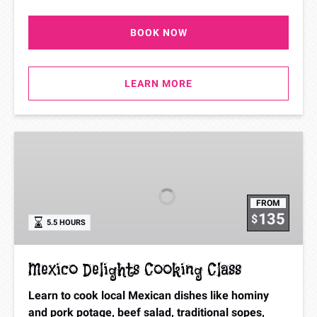
BOOK NOW
LEARN MORE
Mexico
Delights
Cooking
Class
FROM
135
$
5.5 HOURS
Mexico Delights Cooking Class
Learn to cook local Mexican dishes like hominy
and pork potage, beef salad, traditional sopes,