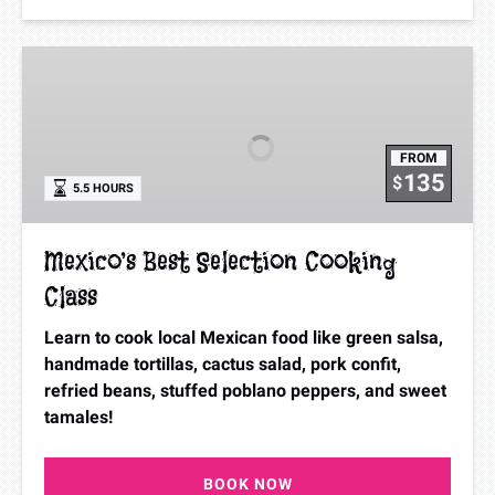
Mexico’s
Best
Selection
Cooking
FROM
Class
135
$
5.5 HOURS
Mexico’s Best Selection Cooking
Class
Learn to cook local Mexican food like green salsa,
handmade tortillas, cactus salad, pork confit,
refried beans, stuffed poblano peppers, and sweet
tamales!
BOOK NOW