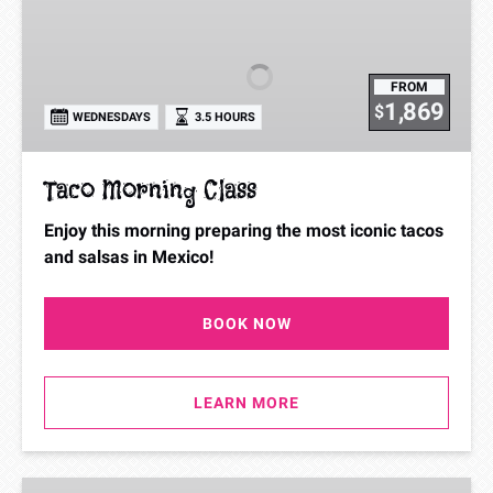
Morning
Class
FROM
1,869
$
WEDNESDAYS
3.5 HOURS
Taco Morning Class
Enjoy this morning preparing the most iconic tacos
and salsas in Mexico!
BOOK NOW
LEARN MORE
Cooking