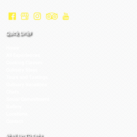
Quick Links
Home
All Experiences
Cooking Classes
Culinary Stays
Tours and Tastings
Culinary Vacations
Chefs
Social Commitment
Gallery
Locations
Contact
Stay Up To Date