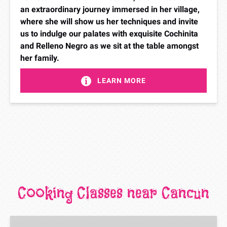
an extraordinary journey immersed in her village,
where she will show us her techniques and invite
us to indulge our palates with exquisite Cochinita
and Relleno Negro as we sit at the table amongst
her family.
LEARN MORE
Cooking Classes near Cancun
Taco