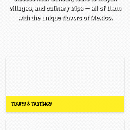
villages, and culinary trips — all of them
with the unique flavors of Mexico.
TOURS & TASTINGS