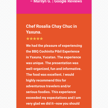
– Marilyn G. | Google Reviews
Chef Rosalia Chay Chuc in
Yaxuna.
We had the pleasure of experiencing
the BBQ Cochinita Pibil Experience
in Yaxuna, Yucatan. The experience
was unique. The presentation was
well-organized, fun and informative.
The food was excellent. I would
highly recommend this for
adventurous travelers and/or
serious foodies. This experience
exceeded my expectations and I am
very glad we did it--now you should