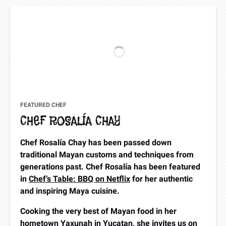
FEATURED CHEF
CHEF ROSALÍA CHAY
Chef Rosalía Chay has been passed down
traditional Mayan customs and techniques from
generations past. Chef Rosalía has been featured
in
Chef’s Table: BBQ on Netflix
for her authentic
and inspiring Maya cuisine.
Cooking the very best of Mayan food in her
hometown Yaxunah in Yucatan, she invites us on