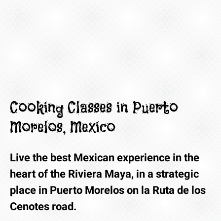
Cooking Classes in Puerto
Morelos, Mexico
Live the best Mexican experience in the
heart of the Riviera Maya, in a strategic
place in Puerto Morelos on la Ruta de los
Cenotes road.