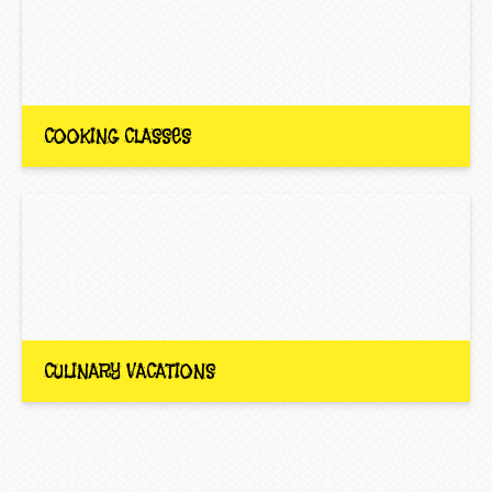
COOKING CLASSES
CULINARY VACATIONS