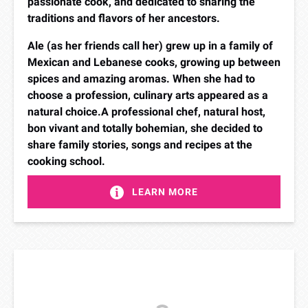
passionate cook, and dedicated to sharing the
traditions and flavors of her ancestors.
Ale (as her friends call her) grew up in a family of
Mexican and Lebanese cooks, growing up between
spices and amazing aromas. When she had to
choose a profession, culinary arts appeared as a
natural choice.​A professional chef, natural host,
bon vivant and totally bohemian, she decided to
share family stories, songs and recipes at the
cooking school.
LEARN MORE