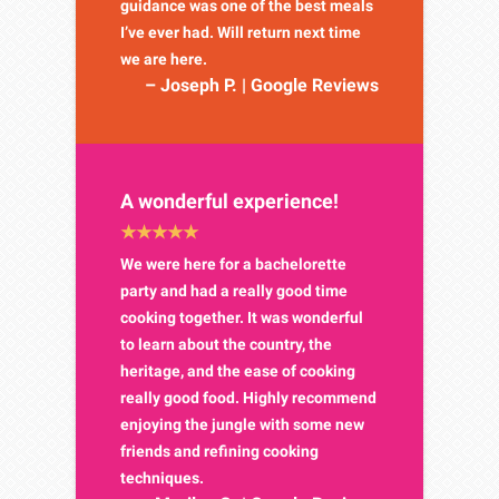
guidance was one of the best meals
I’ve ever had. Will return next time
we are here.
– Joseph P. | Google Reviews
A wonderful experience!
We were here for a bachelorette
party and had a really good time
cooking together. It was wonderful
to learn about the country, the
heritage, and the ease of cooking
really good food. Highly recommend
enjoying the jungle with some new
friends and refining cooking
techniques.