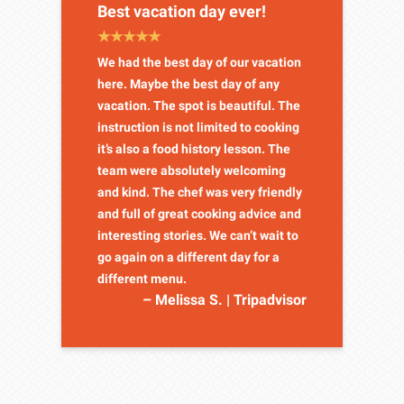
Best vacation day ever!
We had the best day of our vacation
here. Maybe the best day of any
vacation. The spot is beautiful. The
instruction is not limited to cooking
it’s also a food history lesson. The
team were absolutely welcoming
and kind. The chef was very friendly
and full of great cooking advice and
interesting stories. We can’t wait to
go again on a different day for a
different menu.
– Melissa S. | Tripadvisor