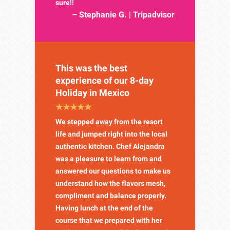
sure!!
– Stephanie G. | Tripadvisor
This was the best
experience of our 8-day
Holiday in Mexico
We stepped away from the resort
life and jumped right into the local
authentic kitchen. Chef Alejandra
was a pleasure to learn from and
answered our questions to make us
understand how the flavors mesh,
compliment and balance properly.
Having lunch at the end of the
course that we prepared with her