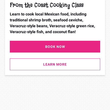
From the Coast Cooking Class
Learn to cook local Mexican food, including
traditional shrimp broth, seafood ceviche,
Veracruz-style beans, Veracruz-style green rice,
Veracruz-style fish, and coconut flan!
BOOK NOW
LEARN MORE