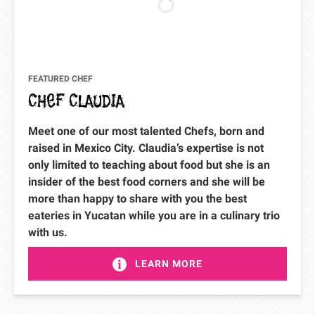
FEATURED CHEF
CHEF CLAUDIA
Meet one of our most talented Chefs, born and
raised in Mexico City. Claudia’s expertise is not
only limited to teaching about food but she is an
insider of the best food corners and she will be
more than happy to share with you the best
eateries in Yucatan while you are in a culinary trio
with us.
LEARN MORE