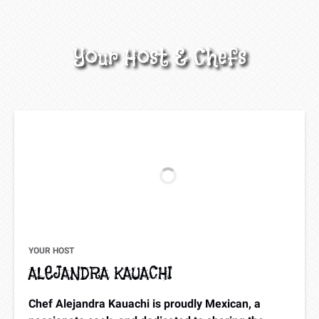
Your Host & Chefs
YOUR HOST
ALEJANDRA KAUACHI
Chef Alejandra Kauachi is proudly Mexican, a