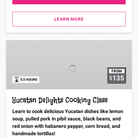
LEARN MORE
Yucatan
Delights
Cooking
Class
FROM
135
$
5.5 HOURS
Yucatan Delights Cooking Class
Learn to cook delicious Yucatan dishes like lemon
soup, pulled pork in pibil sauce, black beans, and
red onion with habanero pepper, corn bread, and
handmade tortillas!