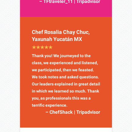
– TFtraveler_11 | Tripadvisor
Chef Rosalia Chay Chuc,
Yaxunah Yucatán MX
Thank you! We journeyed to the
class, we experienced and listened,
we participated, then we feasted.
We took notes and asked questions.
Our leaders explained in great detail
in which we learned so much. Thank
you, as professionals this was a
terrific experience.
– ChefShack | Tripadvisor