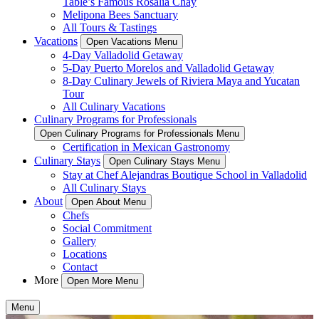
Table’s Famous Rosalia Chay
Melipona Bees Sanctuary
All Tours & Tastings
Vacations
Open Vacations Menu
4-Day Valladolid Getaway
5-Day Puerto Morelos and Valladolid Getaway
8-Day Culinary Jewels of Riviera Maya and Yucatan
Tour
All Culinary Vacations
Culinary Programs for Professionals
Open Culinary Programs for Professionals Menu
Certification in Mexican Gastronomy
Culinary Stays
Open Culinary Stays Menu
Stay at Chef Alejandras Boutique School in Valladolid
All Culinary Stays
About
Open About Menu
Chefs
Social Commitment
Gallery
Locations
Contact
More
Open More Menu
Menu