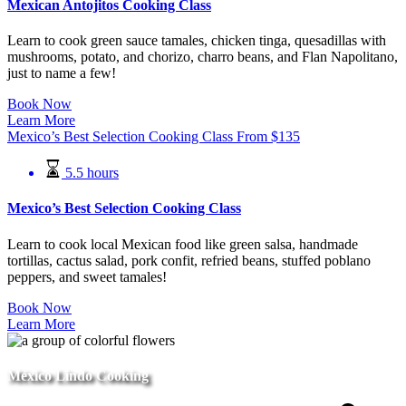
Mexican Antojitos Cooking Class
Learn to cook green sauce tamales, chicken tinga, quesadillas with
mushrooms, potato, and chorizo, charro beans, and Flan Napolitano,
just to name a few!
Book Now
Learn More
Mexico’s Best Selection Cooking Class
From
$
135
5.5 hours
Mexico’s Best Selection Cooking Class
Learn to cook local Mexican food like green salsa, handmade
tortillas, cactus salad, pork confit, refried beans, stuffed poblano
peppers, and sweet tamales!
Book Now
Learn More
México Lindo Cooking