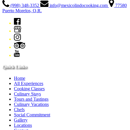
(998) 348-3352
info@mexicolindocooking.com
77580
Puerto Morelos, Q.R.
Quick Links
Home
All Experiences
Cooking Classes
Culinary Stays
Tours and Tastings
Culinary Vacations
Chefs
Social Commitment
Gallery
Locations