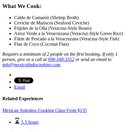
What We Cook:
Caldo de Camarón (Shrimp Broth)
Ceviche de Mariscos (Seafood Ceviche)
Frijoles de la Olla (Veracruz-Style Beans)
Arroz Verde a la Veracruzana (Veracruz-Style Green Rice)
Filete de Pescado a la Veracruzana (Veracruz-Style Fish)
Flan de Coco (Coconut Flan)
Requires a minimum of 2 people on the first booking.
If only 1
person, give us a call at
998-348-3352
or send an email to
info@mexicolindocooking.com
.
Email
Related Experiences
Mexican Antojitos Cooking Class
From
$
135
5.5 hours