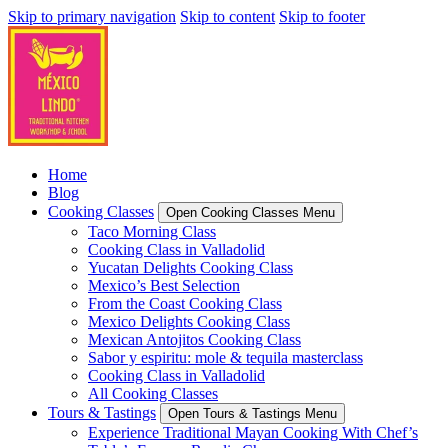
Skip to primary navigation
Skip to content
Skip to footer
Home
Blog
Cooking Classes
Open Cooking Classes Menu
Taco Morning Class
Cooking Class in Valladolid
Yucatan Delights Cooking Class
Mexico’s Best Selection
From the Coast Cooking Class
Mexico Delights Cooking Class
Mexican Antojitos Cooking Class
Sabor y espiritu: mole & tequila masterclass
Cooking Class in Valladolid
All Cooking Classes
Tours & Tastings
Open Tours & Tastings Menu
Experience Traditional Mayan Cooking With Chef’s