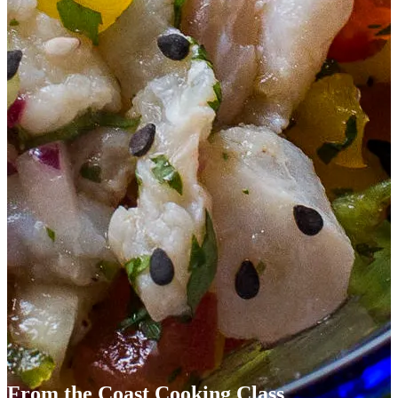
From the Coast Cooking Class