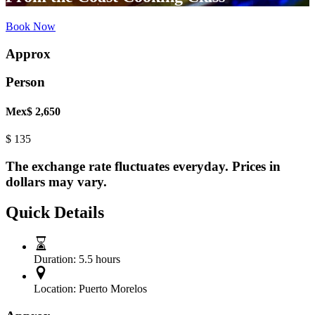
Book Now
Approx
Person
Mex$ 2,650
$
135
The exchange rate fluctuates everyday. Prices in
dollars may vary.
Quick Details
Duration:
5.5 hours
Location:
Puerto Morelos