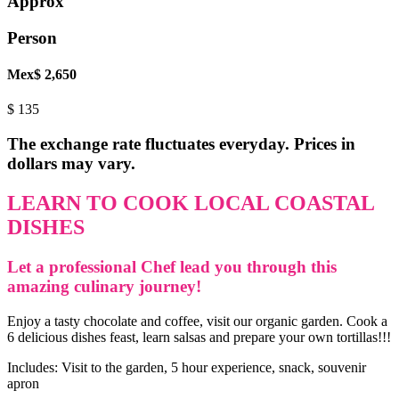
Approx
Person
Mex$ 2,650
$
135
The exchange rate fluctuates everyday. Prices in
dollars may vary.
LEARN TO COOK LOCAL COASTAL
DISHES
Let a professional Chef lead you through this
amazing culinary journey!
Enjoy a tasty chocolate and coffee, visit our organic garden. Cook a
6 delicious dishes feast, learn salsas and prepare your own tortillas!!!
Includes: Visit to the garden, 5 hour experience, snack, souvenir
apron